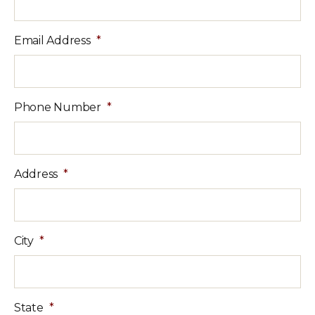
Email Address
*
Phone Number
*
Address
*
City
*
State
*