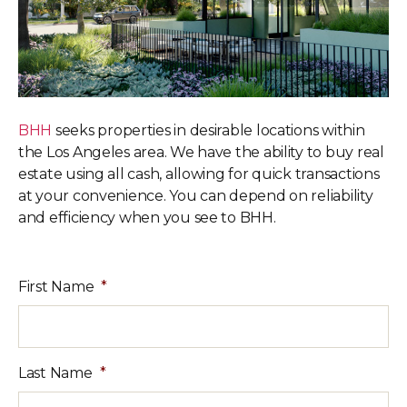
BHH
seeks properties in desirable locations within
the Los Angeles area.
We have the ability to buy real
estate using all cash, allowing for quick
transactions
at your convenience. You can depend on reliability
and
efficiency when you see to BHH.
First Name
*
Last Name
*