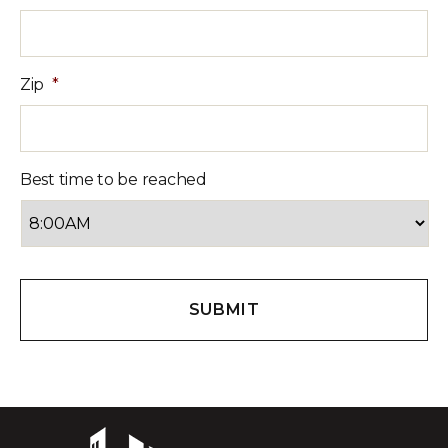
Zip
*
Best time to be reached