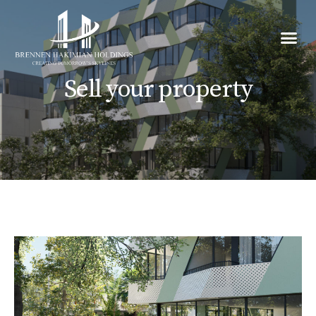
Sell your property